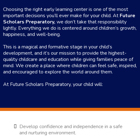
Choosing the right early learning center is one of the most
important decisions you’ll ever make for your child. At
Future
Scholars Preparatory,
we don’t take that responsibility
lightly. Everything we do is centered around children’s growth,
happiness, and well-being.
This is a magical and formative stage in your child’s
development, and it’s our mission to provide the highest-
quality childcare and education while giving families peace of
mind. We create a place where children can feel safe, inspired,
and encouraged to explore the world around them.
At Future Scholars Preparatory, your child will:
Develop confidence and independence in a safe
and nurturing environment.