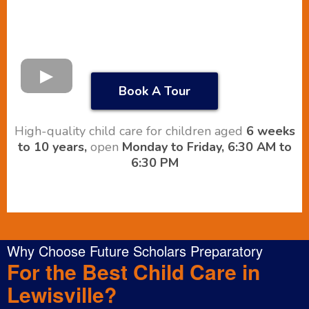
Book A Tour
High-quality child care for children aged
6 weeks
to 10 years,
open
Monday to Friday, 6:30 AM to
6:30 PM
Why Choose Future Scholars Preparatory
For the Best Child Care in
Lewisville?