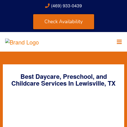
(469) 933-0439
Check Availability
Best Daycare, Preschool, and
Childcare Services In Lewisville, TX