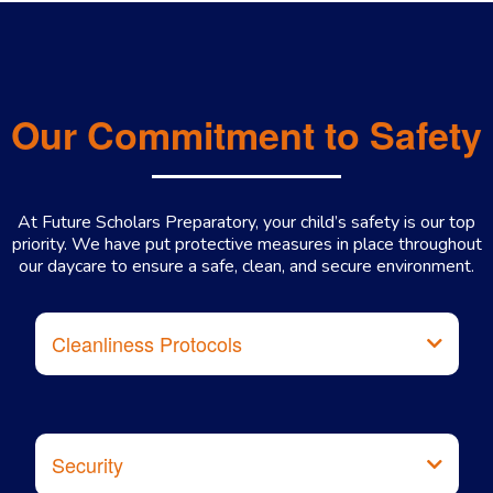
Our Commitment to Safety
At Future Scholars Preparatory, your child’s safety is our top
priority. We have put protective measures in place throughout
our daycare to ensure a safe, clean, and secure environment.
Cleanliness Protocols
Security