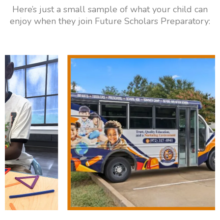
Here’s just a small sample of what your child can
enjoy when they join Future Scholars Preparatory: