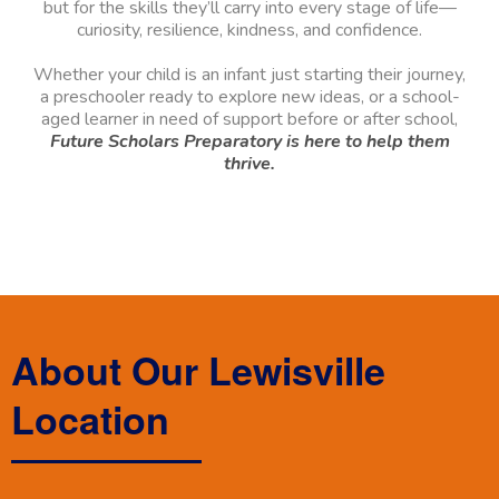
but for the skills they’ll carry into every stage of life—
curiosity, resilience, kindness, and confidence.
Whether your child is an infant just starting their journey,
a preschooler ready to explore new ideas, or a school-
aged learner in need of support before or after school,
Future Scholars Preparatory is here to help them
thrive.
About Our Lewisville
Location