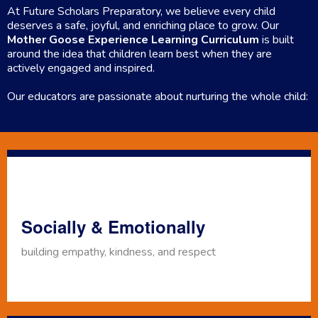
At Future Scholars Preparatory, we believe every child
deserves a safe, joyful, and enriching place to grow. Our
Mother Goose Experience Learning Curriculum
is built
around the idea that children learn best when they are
actively engaged and inspired.
Our educators are passionate about nurturing the whole child:
Socially & Emotionally
building empathy, kindness, and respect