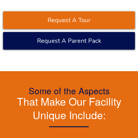
Request A Tour
Request A Parent Pack
Some of the Aspects
That Make Our Facility
Unique Include: