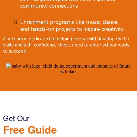
community connections
Enrichment programs like music, dance,
and hands-on projects to inspire creativity
Our team is dedicated to helping every child develop the life
skills and self-confidence they’ll need to enter school ready
to succeed.
Get Our
Free Guide