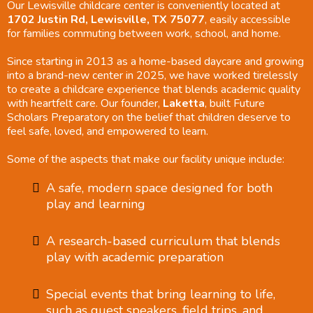
Our Lewisville childcare center is conveniently located at
1702 Justin Rd, Lewisville, TX 75077
, easily accessible
for families commuting between work, school, and home.
Since starting in 2013 as a home-based daycare and growing
into a brand-new center in 2025, we have worked tirelessly
to create a childcare experience that blends academic quality
with heartfelt care. Our founder,
Laketta
, built Future
Scholars Preparatory on the belief that children deserve to
feel safe, loved, and empowered to learn.
Some of the aspects that make our facility unique include:
A safe, modern space designed for both
play and learning
A research-based curriculum that blends
play with academic preparation
Special events that bring learning to life,
such as guest speakers, field trips, and