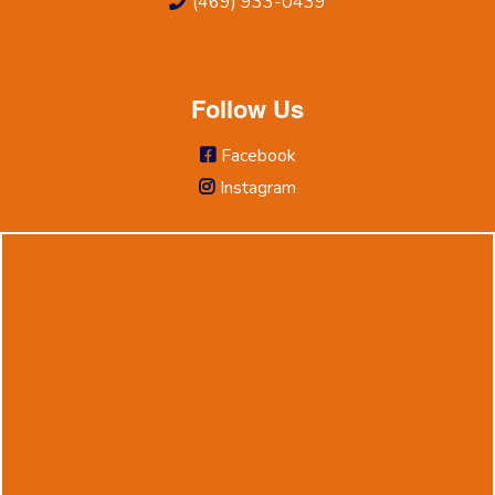
(469) 933-0439
Follow Us
Facebook
Instagram