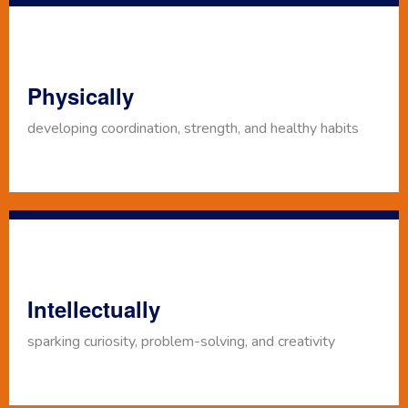
Physically
developing coordination, strength, and healthy habits
Intellectually
sparking curiosity, problem-solving, and creativity