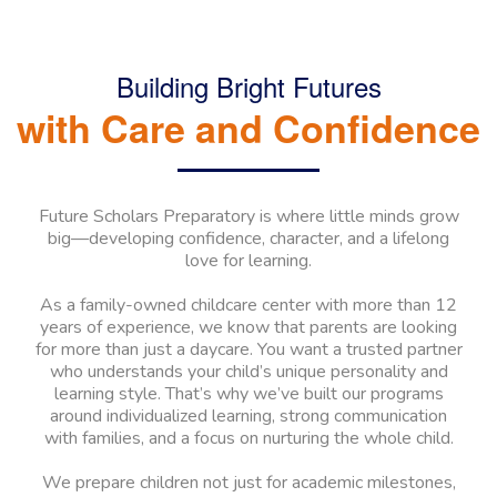
Building Bright Futures
with Care and Confidence
Future Scholars Preparatory is where little minds grow
big—developing confidence, character, and a lifelong
love for learning.
As a family-owned childcare center with more than 12
years of experience, we know that parents are looking
for more than just a daycare. You want a trusted partner
who understands your child’s unique personality and
learning style. That’s why we’ve built our programs
around individualized learning, strong communication
with families, and a focus on nurturing the whole child.
We prepare children not just for academic milestones,