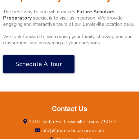
The best way to see what makes
Future Scholars
Preparatory
special is to visit us in person. We provide
engaging and interactive tours of our Lewisville location daily.
We look forward to welcoming your family, showing you our
classrooms, and answering all your questions.
Schedule A Tour
Contact Us
1702 Justin Rd, Lewisville Texas 75077
info@futurescholarsprep.com