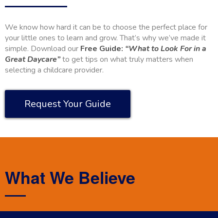
We know how hard it can be to choose the perfect place for
your little ones to learn and grow. That’s why we’ve made it
simple. Download our
Free Guide:
“What to Look For in a
Great Daycare”
to get tips on what truly matters when
selecting a childcare provider.
Request Your Guide
What We Believe