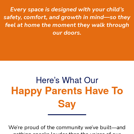
Every space is designed with your child’s
safety, comfort, and growth in mind—so they
feel at home the moment they walk through
our doors.
Here’s What Our
Happy Parents Have To
Say
We’re proud of the community we’ve built—and