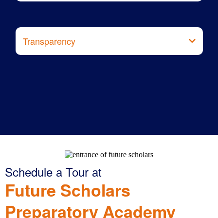
Transparency
Procare
Schedule a Tour at
Future Scholars
Preparatory Academy