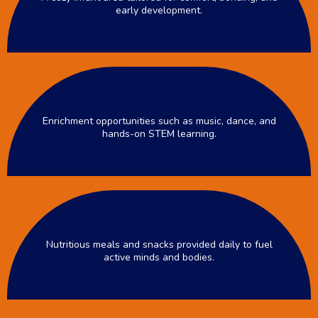
early development.
Enrichment opportunities such as music, dance, and
hands-on STEM learning.
Nutritious meals and snacks provided daily to fuel
active minds and bodies.