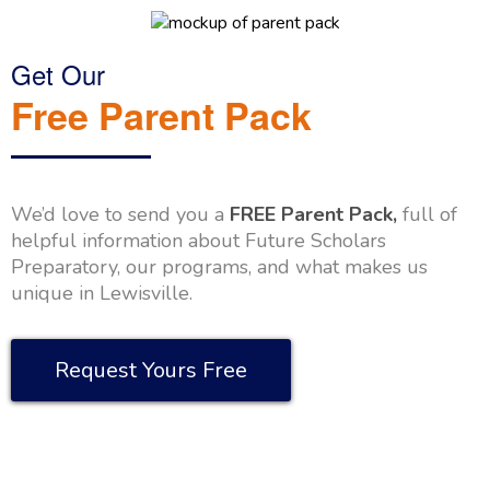
Get Our
Free Parent Pack
We’d love to send you a
FREE Parent Pack,
full of
helpful information about Future Scholars
Preparatory, our programs, and what makes us
unique in Lewisville.
Request Yours Free