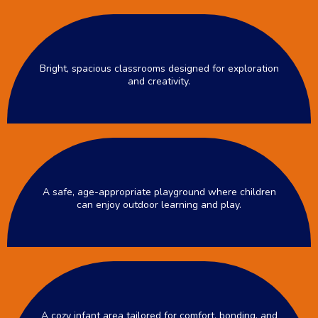
Bright, spacious classrooms designed for exploration
and creativity.
A safe, age-appropriate playground where children
can enjoy outdoor learning and play.
A cozy infant area tailored for comfort, bonding, and