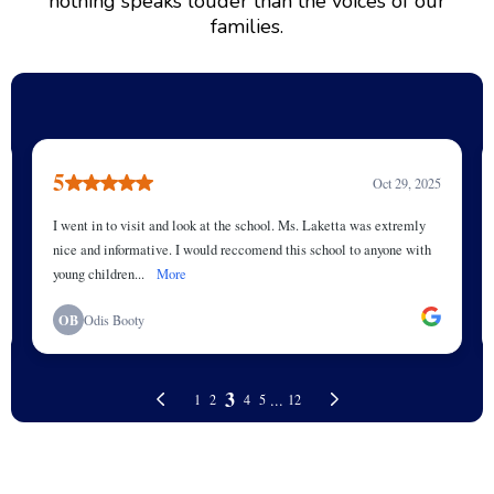
nothing speaks louder than the voices of our
families.