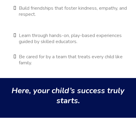
Build friendships that foster kindness, empathy, and
respect.
Learn through hands-on, play-based experiences
guided by skilled educators.
Be cared for by a team that treats every child like
family.
Here, your child’s success truly
starts.