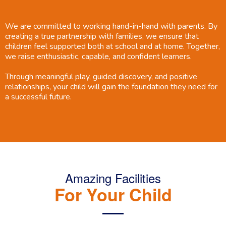
We are committed to working hand-in-hand with parents. By
creating a true partnership with families, we ensure that
children feel supported both at school and at home. Together,
we raise enthusiastic, capable, and confident learners.
Through meaningful play, guided discovery, and positive
relationships, your child will gain the foundation they need for
a successful future.
Amazing Facilities
For Your Child